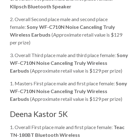
Klipsch Bluetooth Speaker
2. Overall Second place male and second place
female:
Sony WF-C710N Noise Canceling Truly
Wireless Earbuds
(Approximate retail value is $129
per prize)
3. Overall Third place male and third place female:
Sony
WF-C710N Noise Canceling Truly Wireless
Earbuds
(Approximate retail value is $129 per prize)
1. Masters First place male and first place female:
Sony
WF-C710N Noise Canceling Truly Wireless
Earbuds
(Approximate retail value is $129 per prize)
Deena Kastor 5K
1. Overall First place male and first place female:
Teac
TN-180BT Bluetooth Wireless