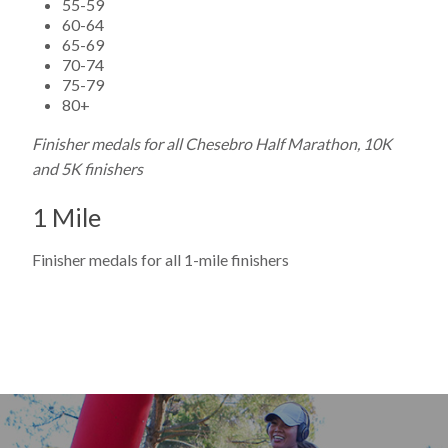
55-59
60-64
65-69
70-74
75-79
80+
Finisher medals for all Chesebro Half Marathon, 10K
and 5K finishers
1 Mile
Finisher medals for all 1-mile finishers
Triple Stack