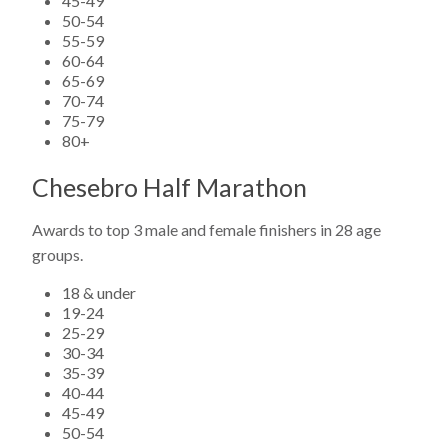
45-49
50-54
55-59
60-64
65-69
70-74
75-79
80+
Chesebro Half Marathon
Awards to top 3 male and female finishers in 28 age
groups.
18 & under
19-24
25-29
30-34
35-39
40-44
45-49
50-54