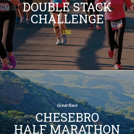
DOUBLE STACK
run - the 15K Double Stack Challenge
is a double challenge of a sunrise 10K
CHALLENGE
and a victory-sealing 5K, adding up to
15 kilometers of pure exhilaration.
Imagine the bragging rights! So, lace
15K
up and join us for this epic fitness
adventure!
INFO
Chesebro
Half Marathon
Half Marathon
Great Race
Immerse yourself in nature - from
CHESEBRO
rustic ranches and lush canyons to
sun-drenched meadows and a
HALF MARATHON
breathtaking summit panorama - in
this historic half marathon through