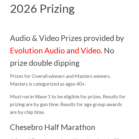
2026 Prizing
Audio & Video Prizes provided by
Evolution Audio and Video
. No
prize double dipping
Prizes for Overall winners and Masters winners.
Masters is categorized as ages 40+.
Must run in Wave 1 to be eligible for prizes. Results for
prizing are by gun time. Results for age group awards
are by chip time.
Chesebro Half Marathon