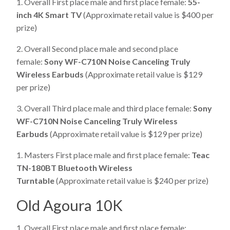
1. Overall First place male and first place female:
55-
inch 4K Smart TV
(Approximate retail value is $400 per
prize)
2. Overall Second place male and second place
female:
Sony WF-C710N Noise Canceling Truly
Wireless Earbuds
(Approximate retail value is $129
per prize)
3. Overall Third place male and third place female:
Sony
WF-C710N Noise Canceling Truly Wireless
Earbuds
(Approximate retail value is $129 per prize)
1. Masters First place male and first place female:
Teac
TN-180BT Bluetooth Wireless
Turntable
(Approximate retail value is $240 per prize)
Old Agoura 10K
1. Overall First place male and first place female: