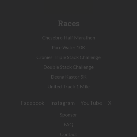
Races
Chesebro Half Marathon
Pure Water 10K
Cronies Triple Stack Challenge
Double Stack Challenge
Deena Kastor 5K
United Track 1 Mile
Facebook
Instagram
YouTube
X
Sponsor
FAQ
Contact