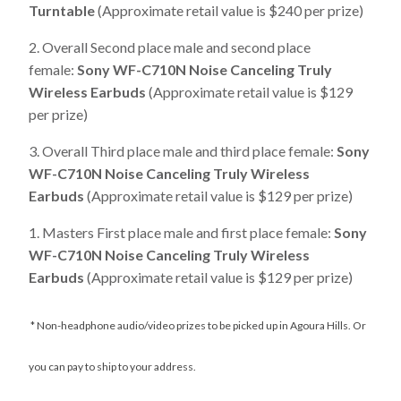
Turntable
(Approximate retail value is $240 per prize)
2. Overall Second place male and second place
female:
Sony WF-C710N Noise Canceling Truly
Wireless Earbuds
(Approximate retail value is $129
per prize)
3. Overall Third place male and third place female:
Sony
WF-C710N Noise Canceling Truly Wireless
Earbuds
(Approximate retail value is $129 per prize)
1. Masters First place male and first place female:
Sony
WF-C710N Noise Canceling Truly Wireless
Earbuds
(Approximate retail value is $129 per prize)
* Non-headphone audio/video prizes to be picked up in Agoura Hills. Or
you can pay to ship to your address.