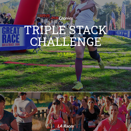
Challenge
10 Mile
Cronies
Run 3 Times! Are you ready to take on
TRIPLE STACK
the ultimate running test? The 10.3
Mile Triple Challenge is your chance to
CHALLENGE
conquer three exhilarating races in
one day! Embrace the thrill, feel the
rush, and make this your most
10 Mile
memorable race day ever!
INFO
Double Stack
Challenge
15K
LA Races
Run Twice! This isn't your ordinary