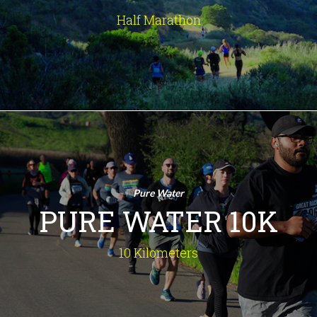
the Santa Monica Mountains. Prepare
Half Marathon
for an unforgettable experience!
INFO
Pure Water 10K
10 Kilometers
An amazing route, recognized by
Pure Water
Runner's World as one of the Top
PURE WATER 10K
10Ks in the U.S., winding through tree-
lined streets of quaint Old Agoura
along the Santa Monica Mountains.
10 Kilometers
INFO