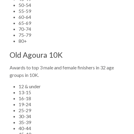
50-54
55-59
60-64
65-69
70-74
75-79
80+
Old Agoura 10K
Awards to top 3 male and female finishers in 32 age
groups in 10K.
12 & under
13-15
16-18
19-24
25-29
30-34
35-39
40-44