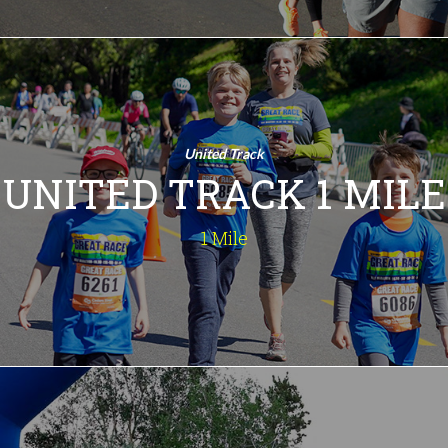
United Track 1
Mile
1 Mile
United Track
Fun for all ages. A one-mile jaunt
UNITED TRACK 1 MILE
around Chumash Park.
INFO
1 Mile
Deena Kastor 5K
5 Kilometers