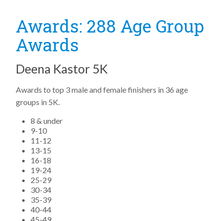
Awards: 288 Age Group
Awards
Deena Kastor 5K
Awards to top 3 male and female finishers in 36 age
groups in 5K.
8 & under
9-10
11-12
13-15
16-18
19-24
25-29
30-34
35-39
40-44
45-49