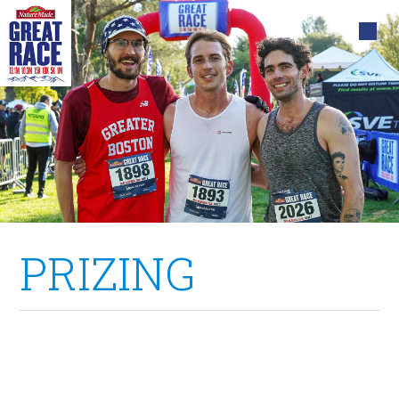
PRIZING